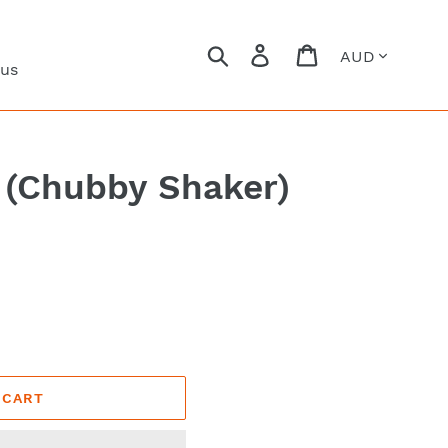
Currency
Search
Log in
Cart
 us
 (Chubby Shaker)
 CART