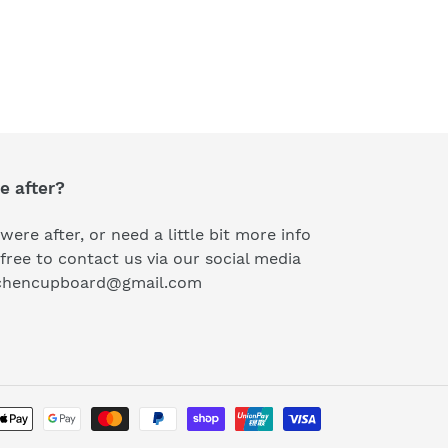
e after?
were after, or need a little bit more info
free to contact us via our social media
kitchencupboard@gmail.com
Payment
methods