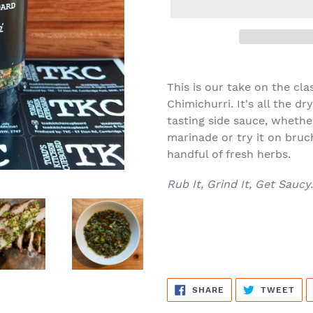
Adding
product
This is our take on the c
to
Chimichurri. It's all the 
your
tasting side sauce, whether
cart
marinade or try it on bruche
handful of fresh herbs.
Rub It, Grind It, Get Saucy.
SHARE
TW
SHARE
TWEET
ON
ON
FACEBOOK
TWI