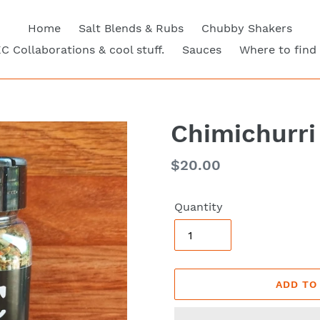
Home
Salt Blends & Rubs
Chubby Shakers
C Collaborations & cool stuff.
Sauces
Where to find
Chimichurri
Regular
$20.00
price
Quantity
ADD TO