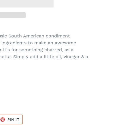
lassic South American condiment
dry ingredients to make an awesome
 it's for something charred, as a
tta. Simply add a little oil, vinegar & a
EET
PIN
PIN IT
ON
TTER
PINTEREST