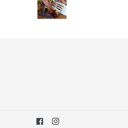
Facebook
Instagram