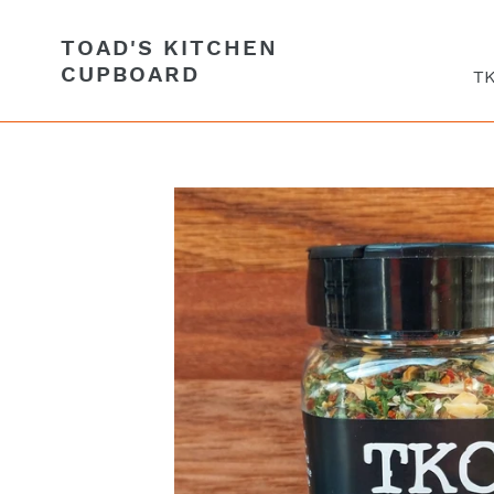
Skip
to
TOAD'S KITCHEN
content
CUPBOARD
TK