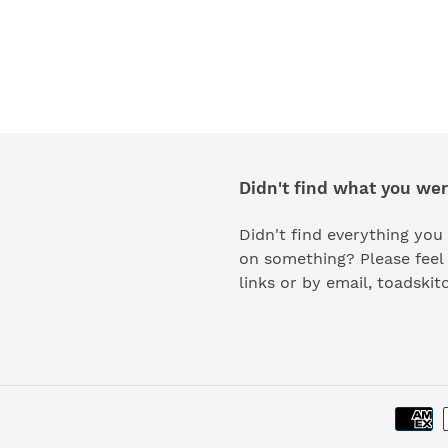
Didn't find what you wer
Didn't find everything you 
on something? Please feel 
links or by email, toads